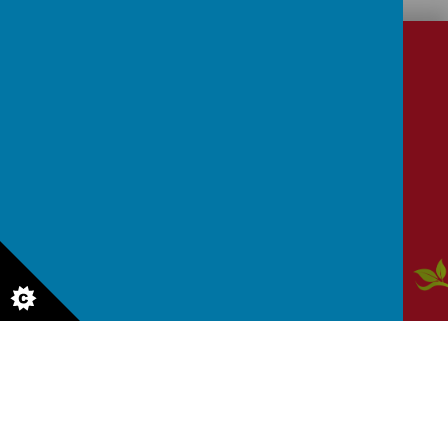
CONTACT
DETAILS
School Lane, Dronfield, Derbyshire, S18 1RY
enquiries@dronfield-inf.derbyshire.sch.uk
01246 412 302
Aw
ar
ds
© 2026 Dronfield Infant School
.
Our
school website
,
mobile app
and
podcasts
are created using
School Jotter
, a
Webanywhere
product. [
Administer Site
]