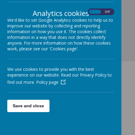
Coming soon...
Analytics cookies
On
Off
We'd like to set Google Analytics cookies to help us to
improve our website by collecting and reporting
information on how you use it. The cookies collect
information in a way that does not directly identify
anyone. For more information on how these cookies
work, please see our 'Cookies page'.
We use cookies to provide you with the best
experience on our website. Read our Privacy Policy to
find out more.
Policy page
Save and close