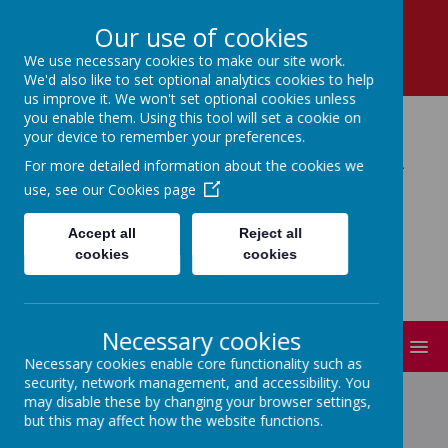
School Lane, Dronfield, Derbyshire, S18 1RY
Our use of cookies
01246 412 302
We use necessary cookies to make our site work.
enquiries@dronfield-inf.derbyshire.sch.uk
We'd also like to set optional analytics cookies to help
us improve it. We won't set optional cookies unless
you enable them. Using this tool will set a cookie on
your device to remember your preferences.
Dronfield Infant School
For more detailed information about the cookies we
use, see our
Cookies page
Learning Together : Believing and
Achieving!
Accept all
Reject all
cookies
cookies
Necessary cookies
MENU
Necessary cookies enable core functionality such as
security, network management, and accessibility. You
may disable these by changing your browser settings,
but this may affect how the website functions.
EYFS