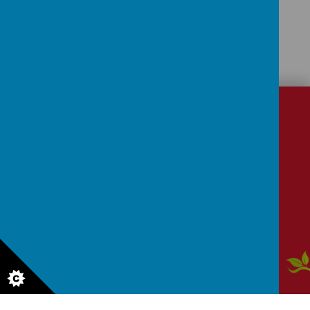
CONTACT
DETAILS
School Lane, Dronfield, Derbyshire, S18 1RY
enquiries@dronfield-inf.derbyshire.sch.uk
01246 412 302
Aw
ar
ds