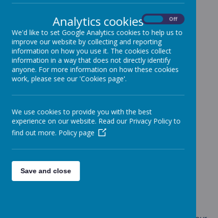
Analytics cookies
On
Off
We'd like to set Google Analytics cookies to help us to
Loading image...
improve our website by collecting and reporting
information on how you use it. The cookies collect
information in a way that does not directly identify
anyone. For more information on how these cookies
work, please see our 'Cookies page'.
Loading image...
We use cookies to provide you with the best
experience on our website. Read our Privacy Policy to
find out more.
Policy page
Loading image...
Save and close
.