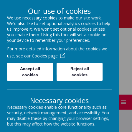
School Lane, Dronfield, Derbyshire, S18 1RY
Our use of cookies
01246 412 302
We use necessary cookies to make our site work.
enquiries@dronfield-inf.derbyshire.sch.uk
We'd also like to set optional analytics cookies to help
us improve it. We won't set optional cookies unless
you enable them. Using this tool will set a cookie on
your device to remember your preferences.
Dronfield Infant School
For more detailed information about the cookies we
use, see our
Cookies page
Learning Together : Believing and
Achieving!
Accept all
Reject all
cookies
cookies
Necessary cookies
MENU
Necessary cookies enable core functionality such as
security, network management, and accessibility. You
may disable these by changing your browser settings,
but this may affect how the website functions.
GAMING